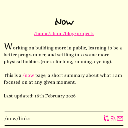
Now
/home
/about
/blog
/projects
W
orking on building more in public, learning to be a
better programmer, and settling into some more
physical hobbies (rock climbing, running, cycling).
This is a
/now
page, a short summary about what I am
focused on at any given moment.
Last updated: 16th February 2026
/now
/links