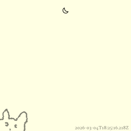
2026-03-04T18:25:16.218Z