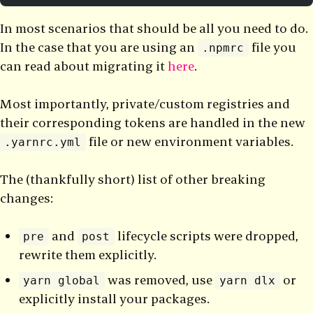
In most scenarios that should be all you need to do.
In the case that you are using an
file you
.npmrc
can read about migrating it
here
.
Most importantly, private/custom registries and
their corresponding tokens are handled in the new
file or new environment variables.
.yarnrc.yml
The (thankfully short) list of other breaking
changes:
and
lifecycle scripts were dropped,
pre
post
rewrite them explicitly.
was removed, use
or
yarn global
yarn dlx
explicitly install your packages.