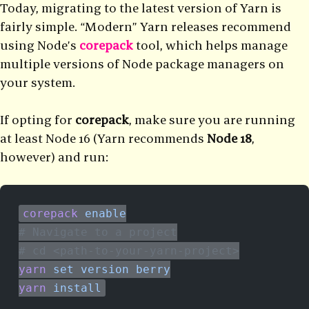
Today, migrating to the latest version of Yarn is
fairly simple. “Modern” Yarn releases recommend
using Node’s
corepack
tool, which helps manage
multiple versions of Node package managers on
your system.
If opting for
corepack
, make sure you are running
at least Node 16 (Yarn recommends
Node 18
,
however) and run:
corepack
 enable
# Navigate to a project
# cd <path-to-your-yarn-project>
yarn
 set
 version
 berry
yarn
 install