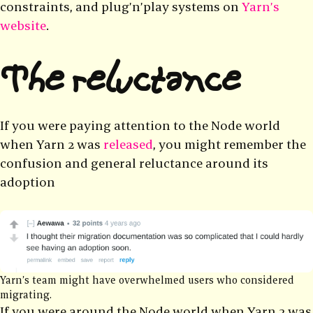
constraints, and plug’n’play systems on
Yarn’s
website
.
The reluctance
If you were paying attention to the Node world
when Yarn 2 was
released
, you might remember the
confusion and general reluctance around its
adoption
Yarn’s team might have overwhelmed users who considered
migrating.
If you were around the Node world when Yarn 2 was