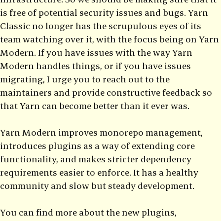
is free of potential security issues and bugs. Yarn
Classic no longer has the scrupulous eyes of its
team watching over it, with the focus being on Yarn
Modern. If you have issues with the way Yarn
Modern handles things, or if you have issues
migrating, I urge you to reach out to the
maintainers and provide constructive feedback so
that Yarn can become better than it ever was.
Yarn Modern improves monorepo management,
introduces plugins as a way of extending core
functionality, and makes stricter dependency
requirements easier to enforce. It has a healthy
community and slow but steady development.
You can find more about the new plugins,