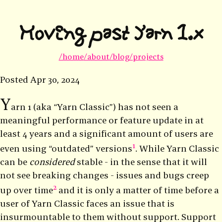
Moving past Yarn 1.x
/home
/about
/blog
/projects
Posted
Apr 30, 2024
Y
arn 1 (aka “Yarn Classic”) has not seen a
meaningful performance or feature update in at
least 4 years and a significant amount of users are
1
even using “outdated” versions
. While Yarn Classic
can be
considered
stable - in the sense that it will
not see breaking changes - issues and bugs creep
2
up over time
and it is only a matter of time before a
user of Yarn Classic faces an issue that is
insurmountable to them without support. Support