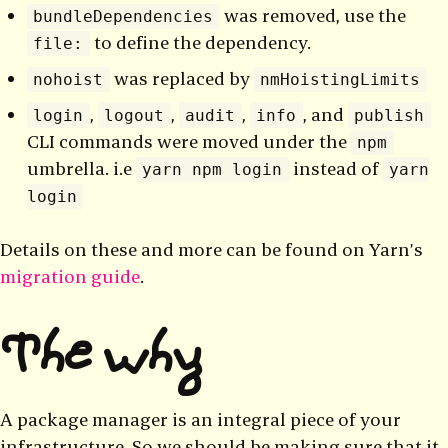
was removed, use the
bundleDependencies
to define the dependency.
file:
was replaced by
nohoist
nmHoistingLimits
,
,
,
, and
login
logout
audit
info
publish
CLI commands were moved under the
npm
umbrella. i.e
instead of
yarn npm login
yarn
login
Details on these and more can be found on Yarn’s
migration guide
.
The why
A package manager is an integral piece of your
infrastructure. So we should be making sure that it