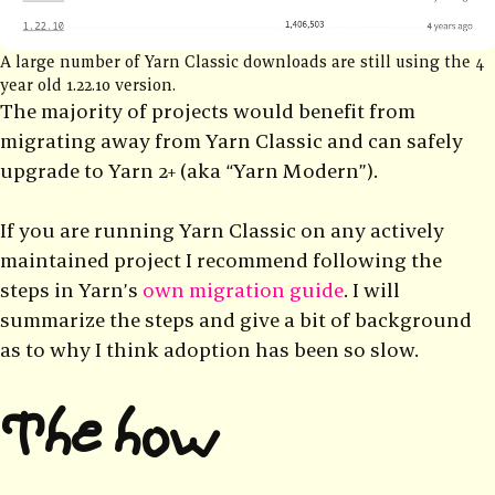
A large number of Yarn Classic downloads are still using the 4
year old 1.22.10 version.
The majority of projects would benefit from
migrating away from Yarn Classic and can safely
upgrade to Yarn 2+ (aka “Yarn Modern”).
If you are running Yarn Classic on any actively
maintained project I recommend following the
steps in Yarn’s
own migration guide
. I will
summarize the steps and give a bit of background
as to why I think adoption has been so slow.
The how