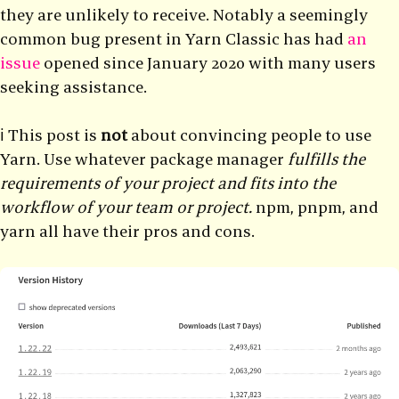
they are unlikely to receive. Notably a seemingly
common bug present in Yarn Classic has had
an
issue
opened since January 2020 with many users
seeking assistance.
ℹ️ This post is
not
about convincing people to use
Yarn. Use whatever package manager
fulfills the
requirements of your project and fits into the
workflow of your team or project.
npm, pnpm, and
yarn all have their pros and cons.